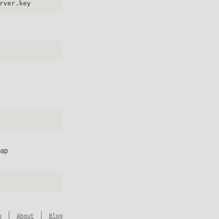
rver.key
ap
e
About
Blog