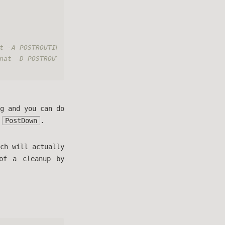
t -A POSTROUTING -o eth0 -j MASQUERADE
nat -D POSTROUTING -o eth0 -j MASQUERADE
g and you can do
d
PostDown
.
ch will actually
of a cleanup by