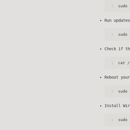
1
sudo 
Run updates
1
sudo 
Check if th
1
cat /
Reboot your
1
sudo 
Install Wir
1
sudo 