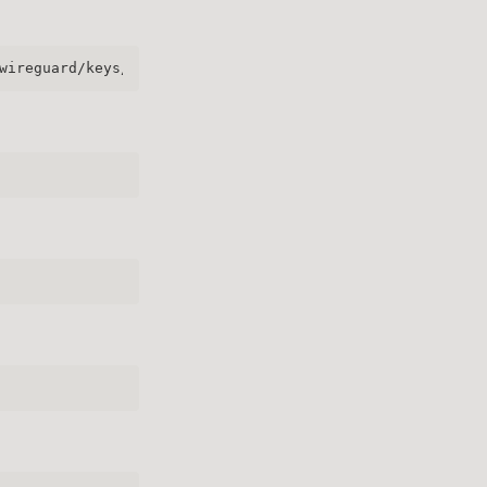
wireguard/keys/server.key | wg pubkey | sudo tee /etc/wi