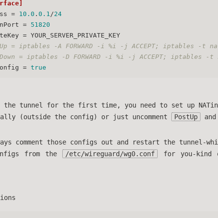
rface]
ss
 = 
10.0
.
0.1
/
24
nPort
 = 
51820
teKey
 = YOUR_SERVER_PRIVATE_KEY
Up = iptables -A FORWARD -i %i -j ACCEPT; iptables -t na
Down = iptables -D FORWARD -i %i -j ACCEPT; iptables -t 
onfig
 = 
true
 the tunnel for the first time, you need to set up NATin
ually (outside the config) or just uncomment
PostUp
an
ays comment those configs out and restart the tunnel-whi
onfigs from the
/etc/wireguard/wg0.conf
for you-kind 
ions