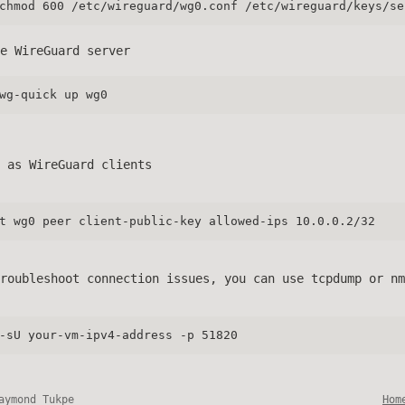
chmod 600 /etc/wireguard/wg0.conf /etc/wireguard/keys/se
e WireGuard server
wg-quick up wg0
 as WireGuard clients
t wg0 peer client-public-key allowed-ips 10.0.0.2/32
roubleshoot connection issues, you can use tcpdump or nm
-sU your-vm-ipv4-address -p 51820
aymond Tukpe
Hom