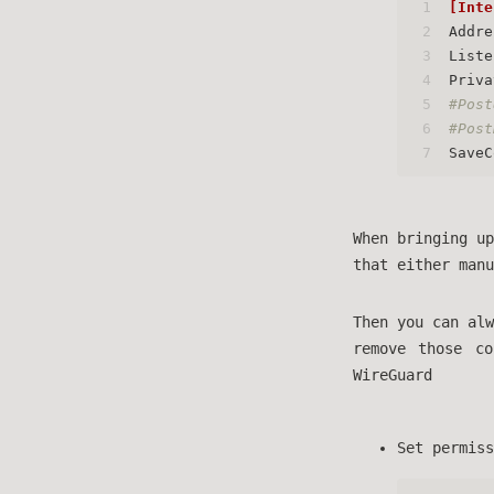
1
[Inte
2
Addre
3
Liste
4
Priva
5
#Post
6
#Post
7
SaveC
When bringing up
that either man
Then you can alw
remove those c
WireGuard
Set permiss