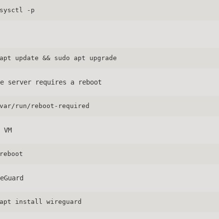
sysctl -p
apt update && sudo apt upgrade
e server requires a reboot
var/run/reboot-required
 VM
reboot
eGuard
apt install wireguard