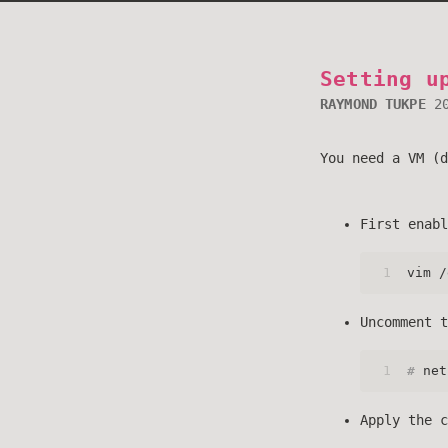
Setting u
RAYMOND TUKPE
2
You need a VM (d
First enabl
1
vim /
Uncomment t
1
# 
net
Apply the c