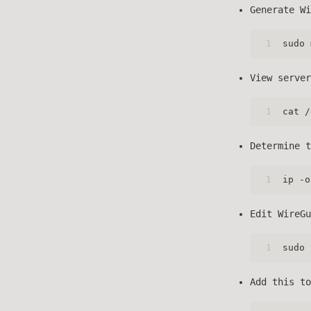
Generate Wi
1
sudo 
View server
1
cat /
Determine t
1
ip -o
Edit WireGu
1
sudo 
Add this t