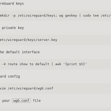
reGuard keys
mkdir -p /etc/wireguard/keys; wg genkey | sudo tee /etc/
 private key
etc/wireguard/keys/server.key
he default interface
 -4 route show to default | awk '{print $5}'
ard config
vim /etc/wireguard/wg0.conf
o your
wg0.conf
file