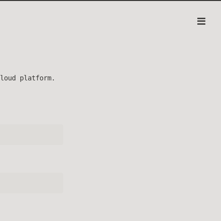
loud platform.