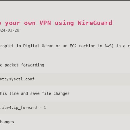
p your own VPN using WireGuard
024-03-28
roplet in Digital Ocean or an EC2 machine in AWS) in a c
e packet forwarding
etc/sysctl.conf
his line and save file changes
.ipv4.ip_forward = 1
hanges