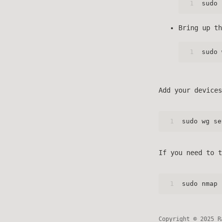
1
sudo 
Bring up th
1
sudo 
Add your devices
1
sudo wg se
If you need to t
1
sudo nmap 
Copyright © 2025 R